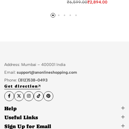
₹
6,599.00
₹
2,894.00
Address: Mumbai – 400001 India
Email:
support@anonlineshopping.com
Phone:
(812)538-0493
Get direction
Help
Useful Links
Sign Up for Email