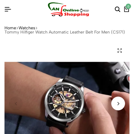
0
Home
Watches
Tommy Hilfiger Watch Automatic Leather Belt For Men (CS171)