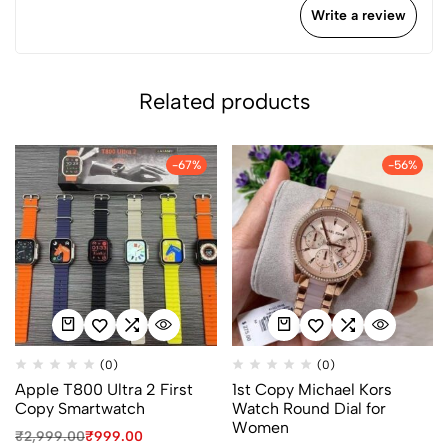
Write a review
Related products
-67%
-56%
(0)
(0)
Apple T800 Ultra 2 First
1st Copy Michael Kors
Copy Smartwatch
Watch Round Dial for
Women
₹
2,999.00
₹
999.00