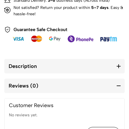
Standard Delivery:
3–6
business days (Across India)
Not satisfied? Return your product within
5–7 days
. Easy &
hassle-free!
Guarantee Safe Checkout
Description
Reviews (0)
Customer Reviews
No reviews yet.