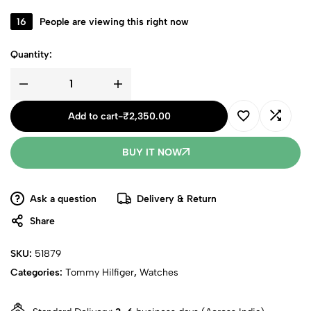
16
People are viewing this right now
Quantity:
Add to cart
-
₹
2,350.00
BUY IT NOW
Ask a question
Delivery & Return
Share
SKU:
51879
Categories:
Tommy Hilfiger
,
Watches