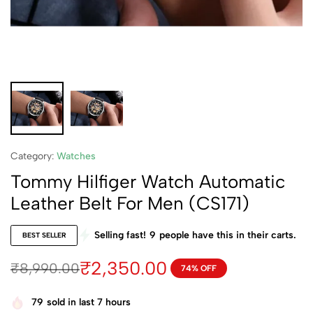
Category:
Watches
Tommy Hilfiger Watch Automatic
Leather Belt For Men (CS171)
Selling fast!
9
people have this in their carts.
BEST SELLER
₹
2,350.00
₹
8,990.00
74% OFF
79
sold in last 7 hours