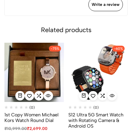
Write a review
Related products
-75%
-60%
(0)
(0)
1st Copy Women Michael
S12 Ultra 5G Smart Watch
Kors Watch Round Dial
with Rotating Camera &
Android OS
₹
10,999.00
₹
2,699.00