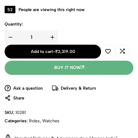
52
People are viewing this right now
Quantity:
Add to cart
-
₹
2,319.00
BUY IT NOW
Ask a question
Delivery & Return
Share
SKU:
10281
Categories:
Rolex
,
Watches