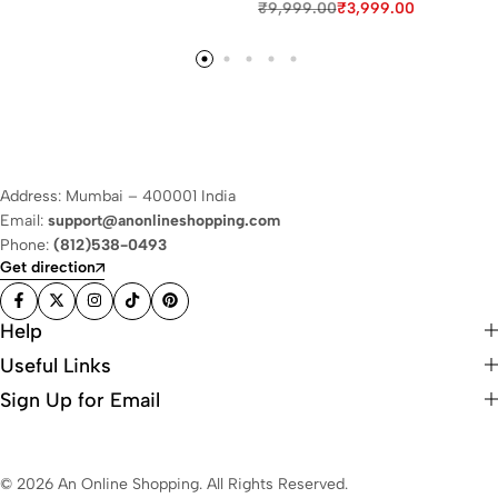
₹
9,999.00
₹
3,999.00
Address: Mumbai – 400001 India
Email:
support@anonlineshopping.com
Phone:
(812)538-0493
Get direction
Help
Useful Links
Sign Up for Email
© 2026 An Online Shopping. All Rights Reserved.