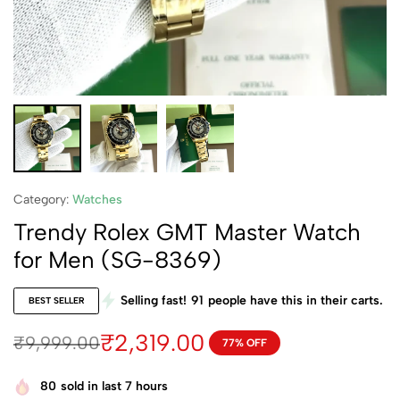
Category:
Watches
Trendy Rolex GMT Master Watch
for Men (SG-8369)
Selling fast!
91
people have this in their carts.
BEST SELLER
₹
2,319.00
₹
9,999.00
77% OFF
80
sold in last 7 hours