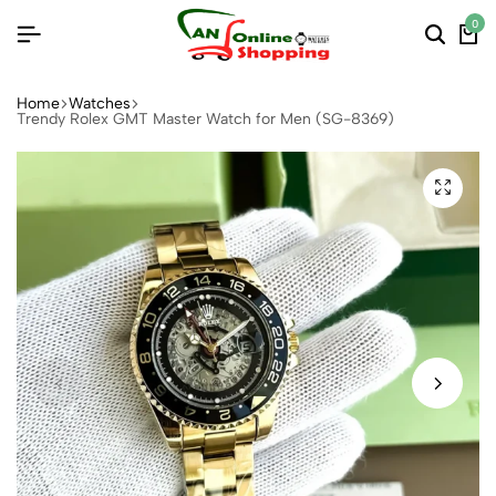
0
Home
Watches
Trendy Rolex GMT Master Watch for Men (SG-8369)