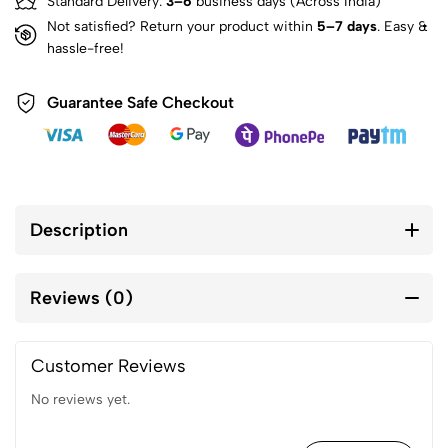
Standard Delivery:
3–6
business days (Across India)
Not satisfied? Return your product within
5–7 days
. Easy &
hassle-free!
Guarantee Safe Checkout
Description
Reviews (0)
Customer Reviews
No reviews yet.