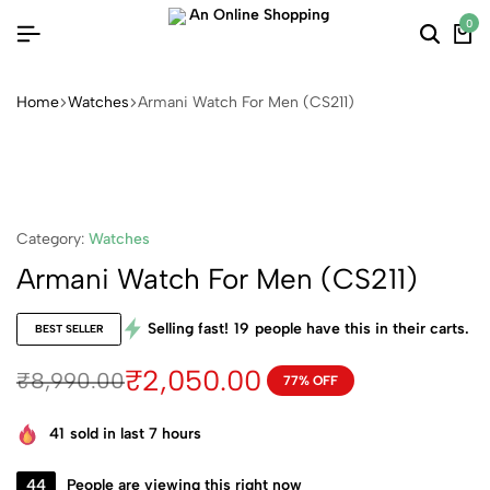
0
Searc
Ca
Home
Watches
Armani Watch For Men (CS211)
Category:
Watches
Armani Watch For Men (CS211)
Selling fast!
19
people have this in their carts.
BEST SELLER
₹
2,050.00
₹
8,990.00
77% OFF
Original
Current
price
price
41
sold in last 7 hours
was:
is:
₹8,990.00.
₹2,050.00.
44
People are viewing this right now