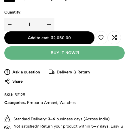
Quantity:
Armani
Watch
For
Add to cart
-
₹
2,050.00
Men
(CS211)
quantity
BUY IT NOW
Ask a question
Delivery & Return
Share
SKU:
52125
Categories:
Emporio Armani
,
Watches
Standard Delivery:
3–6
business days (Across India)
Not satisfied? Return your product within
5–7 days
. Easy &