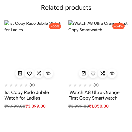
Related products
-66%
-54%
(0)
(0)
1st Copy Rado Jubile
iWatch A8 Ultra Orange
Watch for Ladies
First Copy Smartwatch
Original
Current
Original
Current
₹
9,999.00
₹
3,399.00
₹
3,999.00
₹
1,850.00
price
price
price
price
was:
is:
was:
is:
₹9,999.00.
₹3,399.00.
₹3,999.00.
₹1,850.00.