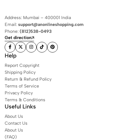
Address: Mumbai – 400001 India
Email:
support@anonlineshopping.com
Phone:
(812)538-0493
Get direction
Help
Report Copyright
Shipping Policy
Return & Refund Policy
Terms of Service
Privacy Policy
Terms & Conditions
Useful Links
About Us
Contact Us
About Us
(FAQ)