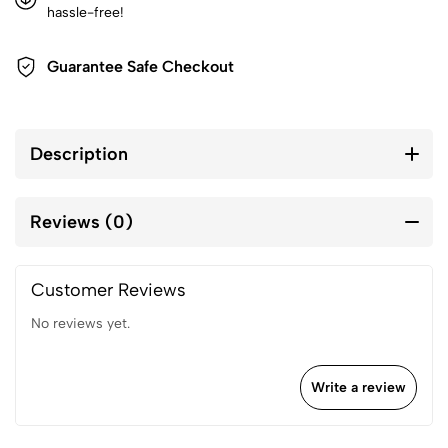
hassle-free!
Guarantee Safe Checkout
Description
Reviews (0)
Customer Reviews
No reviews yet.
Write a review