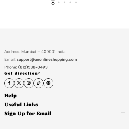
Address: Mumbai – 400001 India
Email:
support@anonlineshopping.com
Phone:
(812)538-0493
Get direction
Help
Useful Links
Sign Up for Email