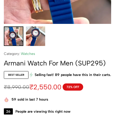
Category:
Watches
Armani Watch For Men (SUP295)
Selling fast!
89
people have this in their carts.
BEST SELLER
₹
2,550.00
₹
8,990.00
72% OFF
59
sold in last 7 hours
26
People are viewing this right now