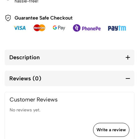
hassle-free!
Guarantee Safe Checkout
Description
Reviews (0)
Customer Reviews
No reviews yet.
Write a review