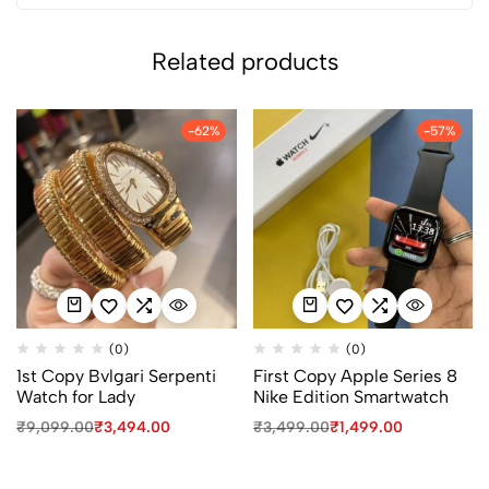
Related products
-62%
-57%
(0)
(0)
1st Copy Bvlgari Serpenti
First Copy Apple Series 8
Watch for Lady
Nike Edition Smartwatch
₹
9,099.00
₹
3,494.00
₹
3,499.00
₹
1,499.00