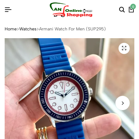
0
Home
Watches
Armani Watch For Men (SUP295)