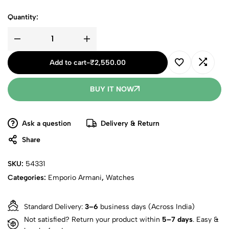
Quantity:
Add to cart
-
₹
2,550.00
BUY IT NOW
Ask a question
Delivery & Return
Share
SKU:
54331
Categories:
Emporio Armani
,
Watches
Standard Delivery:
3–6
business days (Across India)
Not satisfied? Return your product within
5–7 days
. Easy &