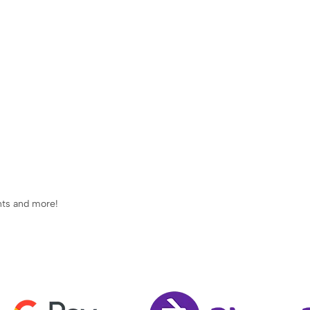
ents and more!