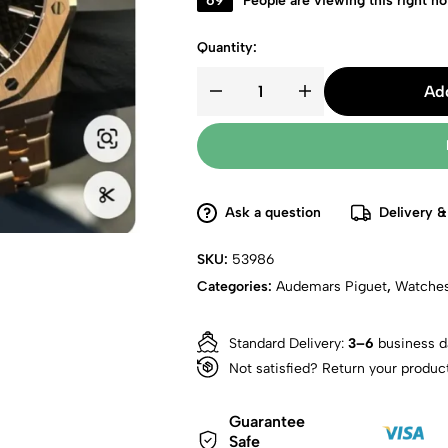
69
People are viewing this right n
Quantity:
Add
Ask a question
Delivery &
SKU:
53986
Categories:
Audemars Piguet
,
Watche
Standard Delivery:
3–6
business d
Not satisfied? Return your produc
Guarantee
Safe