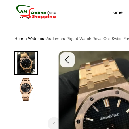
Home
An
Online
Shopping
Home
Watches
Audemars Piguet Watch Royal Oak Swiss Fo