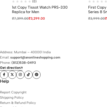
(0)
1st Copy Tissot Watch PRS-330
First Copy
Replica for Men
Series 8 S
₹
7,399.00
₹
3,299.00
₹
3,999.00
₹
Address: Mumbai – 400001 India
Email:
support@anonlineshopping.com
Phone:
(812)538-0493
Get direction
Help
Report Copyright
Shipping Policy
Return & Refund Policy