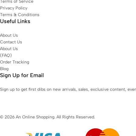
Terms of Service
Privacy Policy
Terms & Conditions
Useful Links
About Us
Contact Us
About Us
(FAQ)
Order Tracking
Blog
Sign Up for Email
Sign up to get first dibs on new arrivals, sales, exclusive content, ev
© 2026 An Online Shopping. All Rights Reserved.