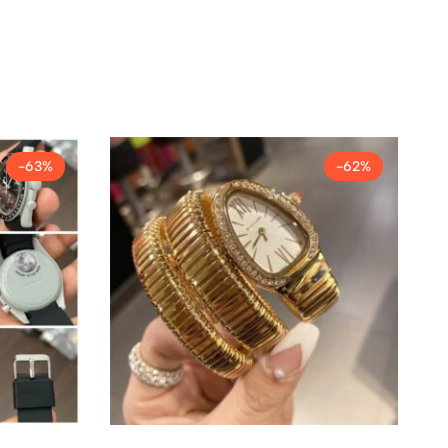
-63%
-62%