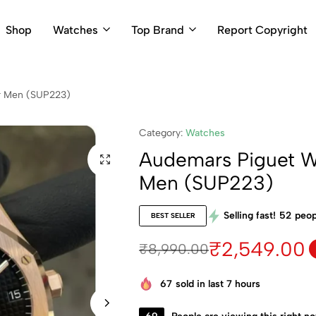
Shop
Watches
Top Brand
Report Copyright
r Men (SUP223)
Category:
Watches
Audemars Piguet W
Men (SUP223)
Selling fast!
52
peop
BEST SELLER
₹
2,549.00
₹
8,990.00
67
sold in last 7 hours