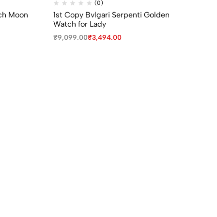
(0)
ch Moon
1st Copy Bvlgari Serpenti Golden
1s
Watch for Lady
W
₹
9,099.00
₹
3,494.00
₹
9