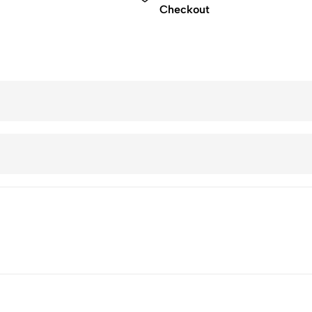
Checkout