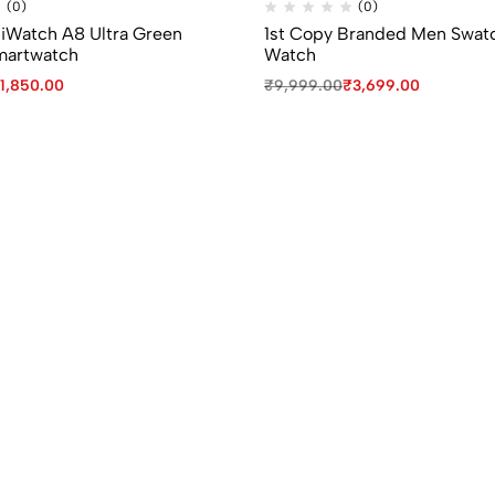
(0)
(0)
 iWatch A8 Ultra Green
1st Copy Branded Men Swat
martwatch
Watch
1,850.00
₹
9,999.00
₹
3,699.00