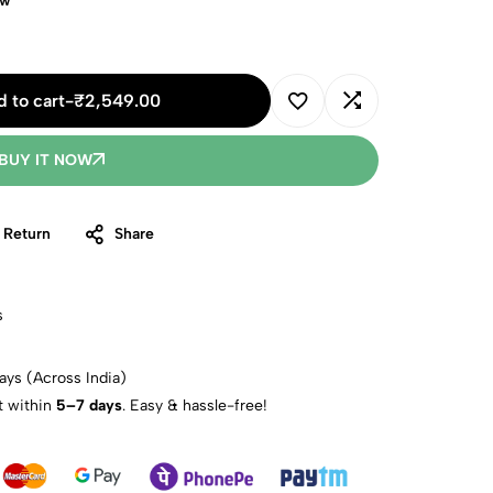
ow
 to cart
-
₹
2,549.00
BUY IT NOW
 Return
Share
s
ays (Across India)
t within
5–7 days
. Easy & hassle-free!