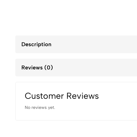
Description
Reviews (0)
Customer Reviews
No reviews yet.