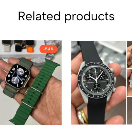
Related products
-54%