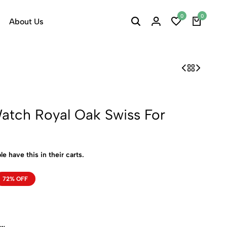
0
0
About Us
atch Royal Oak Swiss For
le have this in their carts.
72% OFF