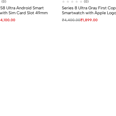
(0)
(0)
 S8 Ultra Android Smart
Series 8 Ultra Gray First Cop
with Sim Card Slot 49mm
Smartwatch with Apple Log
₹
4,100.00
₹
4,400.00
₹
1,899.00