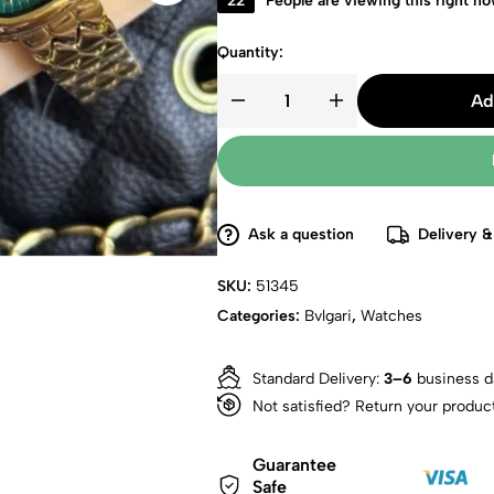
22
People are viewing this right n
Quantity:
Ad
Ask a question
Delivery &
SKU:
51345
Categories:
Bvlgari
,
Watches
Standard Delivery:
3–6
business d
Not satisfied? Return your produc
Guarantee
Safe