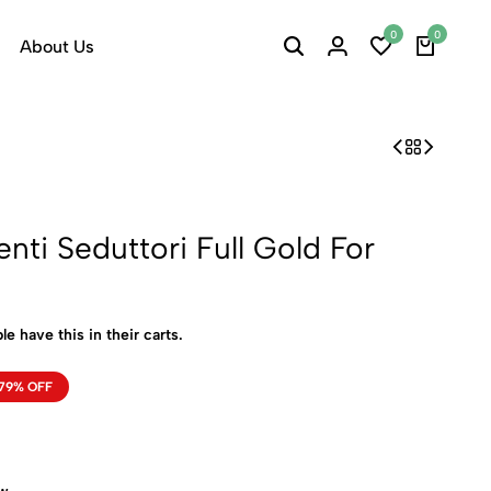
0
0
About Us
nti Seduttori Full Gold For
le have this in their carts.
79% OFF