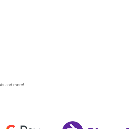
ents and more!