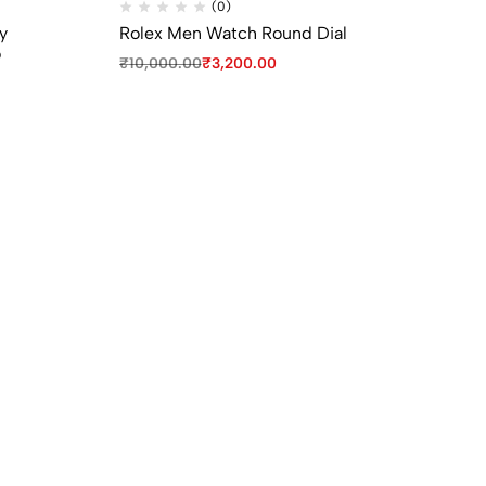
(0)
y
Rolex Men Watch Round Dial
iW
o
Sm
₹
10,000.00
₹
3,200.00
₹
3