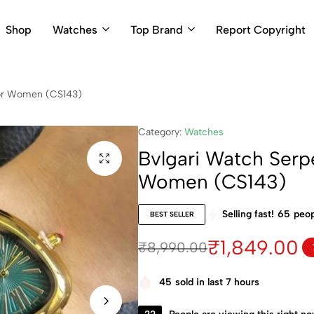
Shop
Watches
Top Brand
Report Copyright
 For Women (CS143)
Category:
Watches
Bvlgari Watch Serpe
Women (CS143)
Selling fast!
65
peop
BEST SELLER
₹
1,849.00
₹
8,990.00
45
sold in last 7 hours