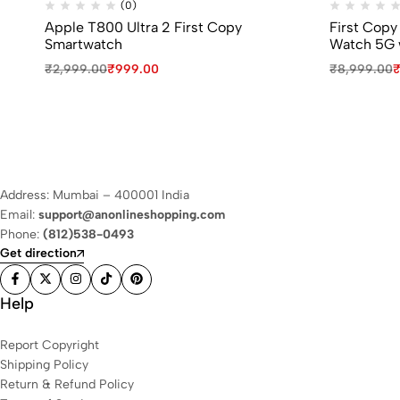
(0)
Apple T800 Ultra 2 First Copy
First Copy
Smartwatch
Watch 5G 
₹
2,999.00
₹
999.00
₹
8,999.00
Address: Mumbai – 400001 India
Email:
support@anonlineshopping.com
Phone:
(812)538-0493
Get direction
Help
Report Copyright
Shipping Policy
Return & Refund Policy