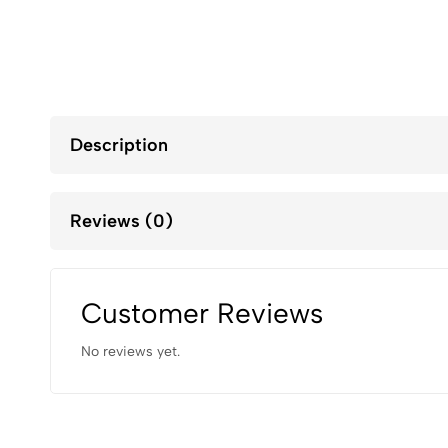
Description
Reviews (0)
Customer Reviews
No reviews yet.