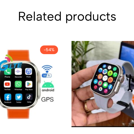
Related products
-54%