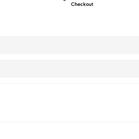
Checkout