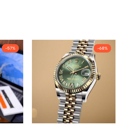
-57%
-68%