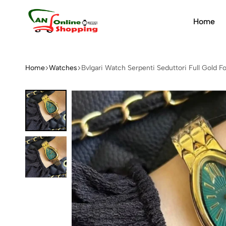
Home
An
Online
Shopping
Home
Watches
Bvlgari Watch Serpenti Seduttori Full Gold