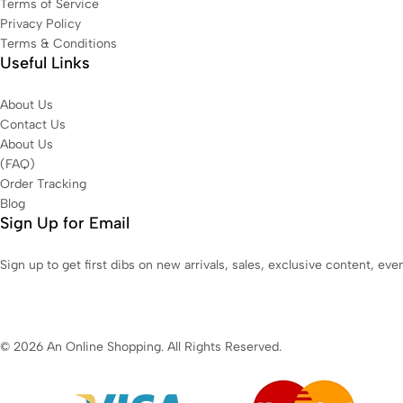
Terms of Service
Privacy Policy
Terms & Conditions
Useful Links
About Us
Contact Us
About Us
(FAQ)
Order Tracking
Blog
Sign Up for Email
Sign up to get first dibs on new arrivals, sales, exclusive content, ev
© 2026 An Online Shopping. All Rights Reserved.