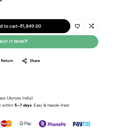
ow
d to cart
-
₹
1,849.00
BUY IT NOW
 Return
Share
ays (Across India)
t within
5–7 days
. Easy & hassle-free!