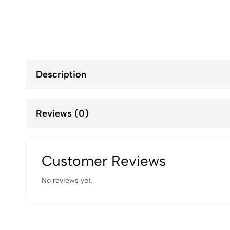
Description
Reviews (0)
Customer Reviews
No reviews yet.