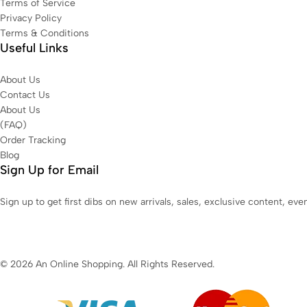
Terms of Service
Privacy Policy
Terms & Conditions
Useful Links
About Us
Contact Us
About Us
(FAQ)
Order Tracking
Blog
Sign Up for Email
Sign up to get first dibs on new arrivals, sales, exclusive content, ev
© 2026 An Online Shopping. All Rights Reserved.