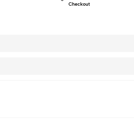
Checkout