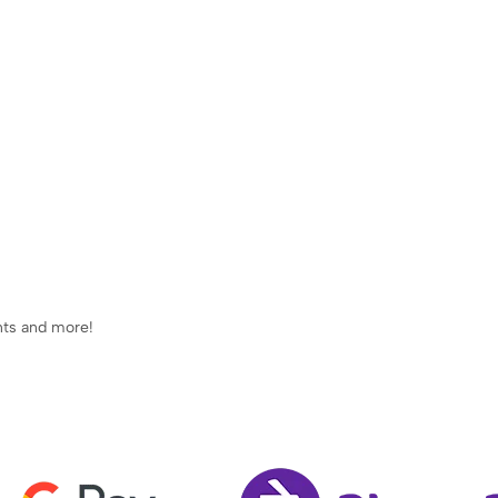
ents and more!