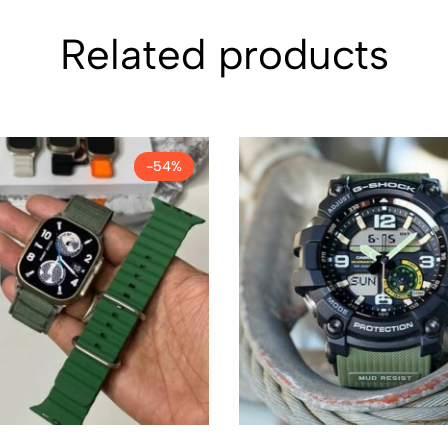
Related products
-54%