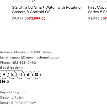
(0)
S12 Ultra 5G Smart Watch with Rotating
First Copy
Camera & Android OS
Series 8 S
₹
9,999.00
₹
3,999.00
₹
3,999.00
₹
Address: Mumbai – 400001 India
Email:
support@anonlineshopping.com
Phone:
(812)538-0493
Get direction
Help
Report Copyright
Shipping Policy
Return & Refund Policy