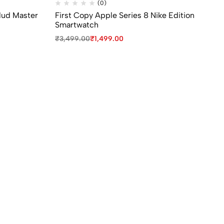
(0)
Mud Master
First Copy Apple Series 8 Nike Edition
1s
Smartwatch
La
₹
3,499.00
₹
1,499.00
₹
1