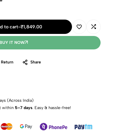
ow
d to cart
-
₹
1,849.00
BUY IT NOW
 Return
Share
ays (Across India)
t within
5–7 days
. Easy & hassle-free!