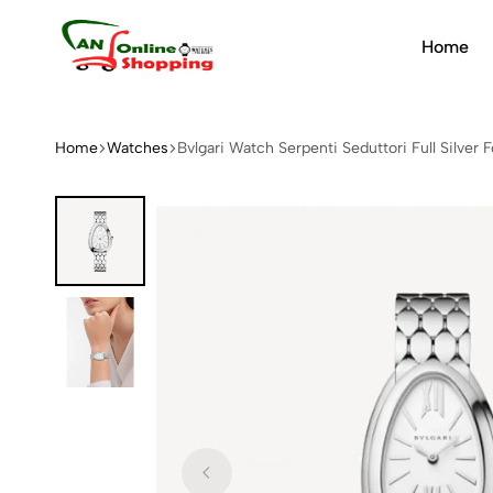
Home
An
Online
Shopping
Home
Watches
Bvlgari Watch Serpenti Seduttori Full Silve