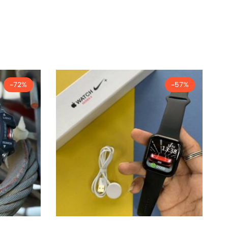
-72%
-57%