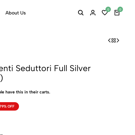
0
0
About Us
ti Seduttori Full Silver
)
le have this in their carts.
79% OFF