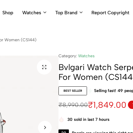
Shop
Watches
Top Brand
Report Copyright
r For Women (CS144)
Category:
Watches
Bvlgari Watch Serpen
For Women (CS144
Selling fast!
49
peop
BEST SELLER
₹
1,849.00
₹
8,990.00
30
sold in last 7 hours