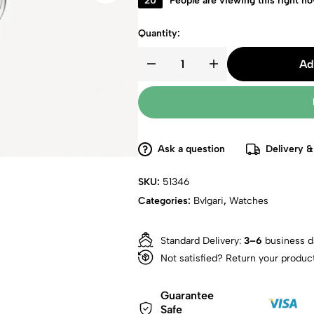
20
People are viewing this right n
Quantity:
Ad
Ask a question
Delivery &
SKU:
51346
Categories:
Bvlgari
,
Watches
Standard Delivery:
3–6
business d
Not satisfied? Return your produc
Guarantee
Safe