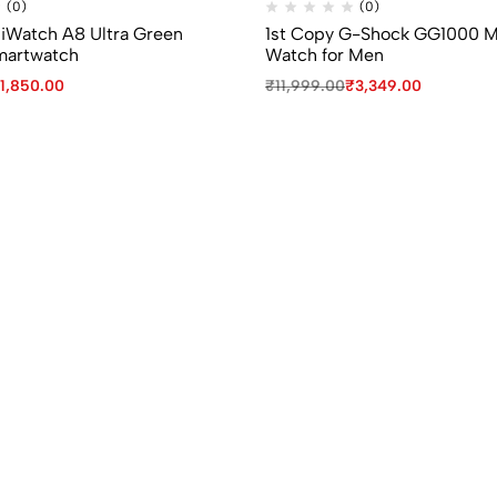
(0)
(0)
 iWatch A8 Ultra Green
1st Copy G-Shock GG1000 
martwatch
Watch for Men
1,850.00
₹
11,999.00
₹
3,349.00