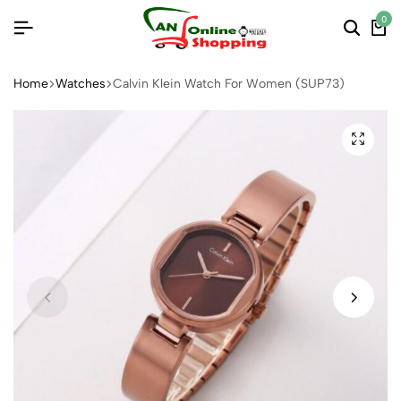
0
Home
Watches
Calvin Klein Watch For Women (SUP73)