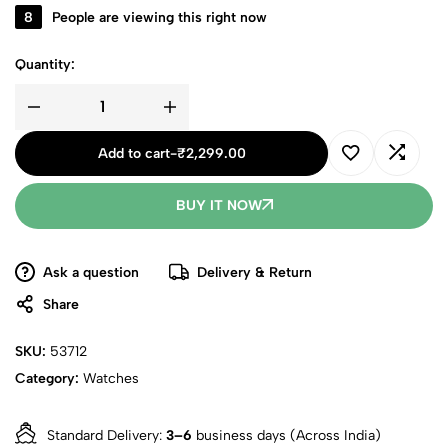
8
People are viewing this right now
Quantity:
Add to cart
-
₹
2,299.00
BUY IT NOW
Ask a question
Delivery & Return
Share
SKU:
53712
Category:
Watches
Standard Delivery:
3–6
business days (Across India)