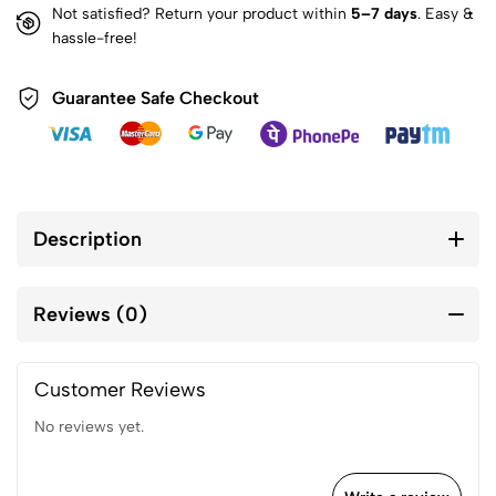
Not satisfied? Return your product within
5–7 days
. Easy &
hassle-free!
Guarantee Safe Checkout
Description
Reviews (0)
Customer Reviews
No reviews yet.