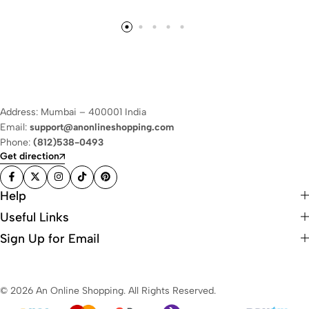
Address: Mumbai – 400001 India
Email:
support@anonlineshopping.com
Phone:
(812)538-0493
Get direction
Help
Useful Links
Sign Up for Email
© 2026 An Online Shopping. All Rights Reserved.