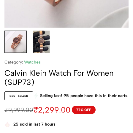
Category:
Watches
Calvin Klein Watch For Women
(SUP73)
Selling fast!
95
people have this in their carts.
BEST SELLER
₹
2,299.00
₹
9,999.00
77% OFF
25
sold in last 7 hours