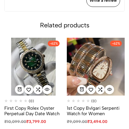
Write a review
Related products
-62%
-62%
(0)
(0)
First Copy Rolex Oyster
1st Copy Bvlgari Serpenti
Perpetual Day Date Watch
Watch for Women
₹
10,099.00
₹
3,799.00
₹
9,099.00
₹
3,494.00