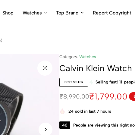
Shop
Watches
Top Brand
Report Copyright
6)
Category:
Watches
Calvin Klein Watc
Selling fast!
11
people
BEST SELLER
₹
1,799.00
₹
8,990.00
24
sold in last 7 hours
46
People are viewing this right n