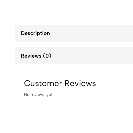
Description
Reviews (0)
Customer Reviews
No reviews yet.