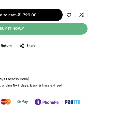
d to cart
-
₹
1,799.00
BUY IT NOW
 Return
Share
ays (Across India)
t within
5–7 days
. Easy & hassle-free!