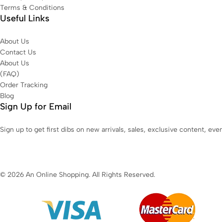
Terms & Conditions
Useful Links
About Us
Contact Us
About Us
(FAQ)
Order Tracking
Blog
Sign Up for Email
Sign up to get first dibs on new arrivals, sales, exclusive content, ev
© 2026 An Online Shopping. All Rights Reserved.