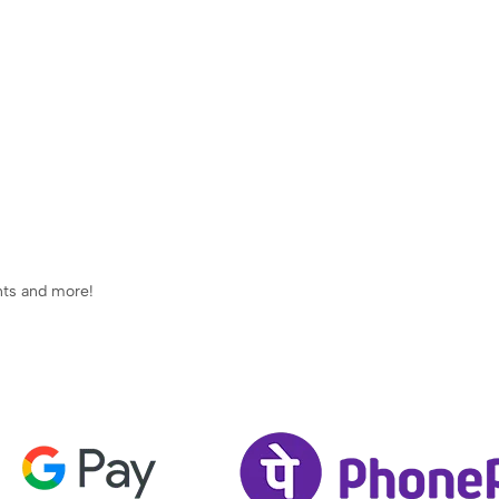
ents and more!