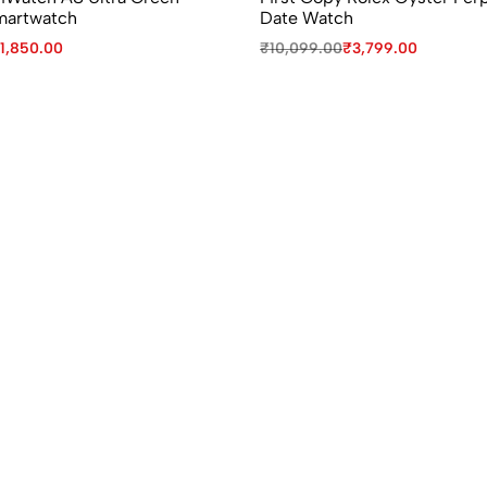
martwatch
Date Watch
1,850.00
₹
10,099.00
₹
3,799.00