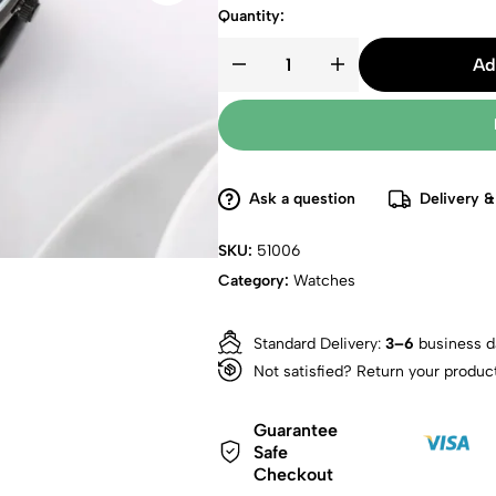
Quantity:
Ad
Ask a question
Delivery &
SKU:
51006
Category:
Watches
Standard Delivery:
3–6
business d
Not satisfied? Return your produc
Guarantee
Safe
Checkout