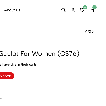
0
0
About Us
h Sculpt For Women (CS76)
 have this in their carts.
80% OFF
ow