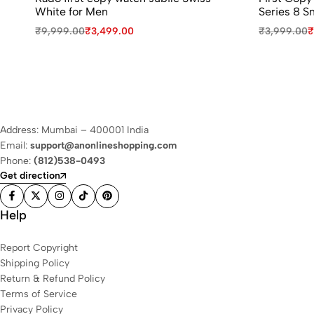
White for Men
Series 8 S
₹
9,999.00
₹
3,499.00
₹
3,999.00
₹
Address: Mumbai – 400001 India
Email:
support@anonlineshopping.com
Phone:
(812)538-0493
Get direction
Help
Report Copyright
Shipping Policy
Return & Refund Policy
Terms of Service
Privacy Policy