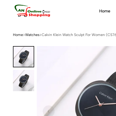
Home
An
Online
Shopping
Home
Watches
Calvin Klein Watch Sculpt For Women (CS7