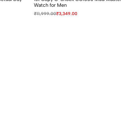
Watch for Men
Ro
₹
11,999.00
₹
3,349.00
₹
1