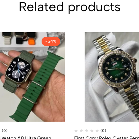
Related products
-54%
(0)
(0)
 iWatch A8 Ultra Green
First Copy Rolex Oyster Per