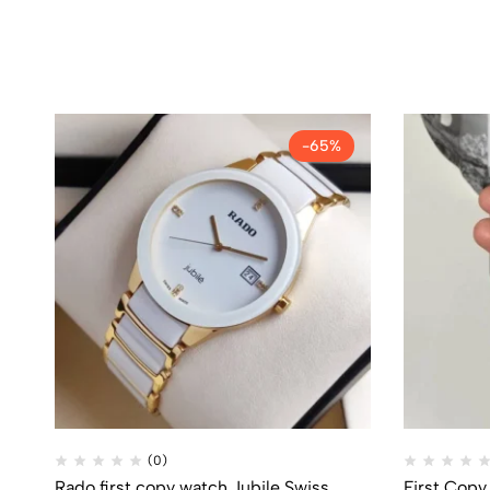
-65%
(0)
Rado first copy watch Jubile Swiss
First Copy