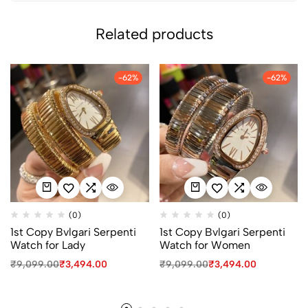
Related products
-62%
-62%
(0)
(0)
1st Copy Bvlgari Serpenti
1st Copy Bvlgari Serpenti
Watch for Lady
Watch for Women
₹
9,099.00
₹
3,494.00
₹
9,099.00
₹
3,494.00