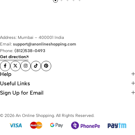
Address: Mumbai – 400001 India
Email:
support@anonlineshopping.com
Phone:
(812)538-0493
Get direction
Help
Useful Links
Sign Up for Email
© 2026 An Online Shopping. All Rights Reserved.