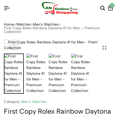
0
Home
Watches
Men's Watches
First Copy Rolex Rainbow Daytona 41 for Men – Premium
Collection
Category:
Men's Watches
First Copy Rolex Rainbow Daytona