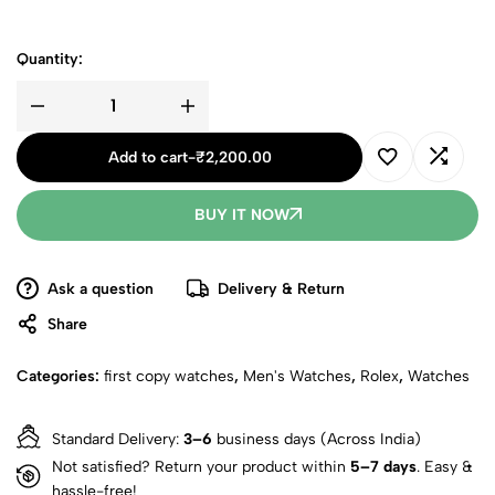
Quantity:
Add to cart
-
₹
2,200.00
BUY IT NOW
Ask a question
Delivery & Return
Share
Categories:
first copy watches
,
Men's Watches
,
Rolex
,
Watches
Standard Delivery:
3–6
business days (Across India)
Not satisfied? Return your product within
5–7 days
. Easy &
hassle-free!