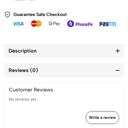
Guarantee Safe Checkout
Description
Reviews (0)
Customer Reviews
No reviews yet.
Write a review