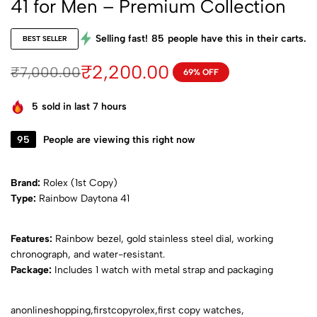
41 for Men – Premium Collection
Selling fast!
85
people have this in their carts.
BEST SELLER
₹
2,200.00
₹
7,000.00
69% OFF
5
sold in last 7 hours
95
People are viewing this right now
Brand:
Rolex (1st Copy)
Ty
pe:
Rainbow Daytona 41
Features:
Rainbow bezel, gold stainless steel dial, working
chronograph, and water-resistant.
Package:
Includes 1 watch with metal strap and packaging
anonlineshopping,firstcopyrolex,first copy watches,