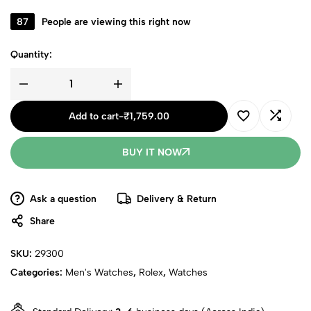
87
People are viewing this right now
Quantity:
Add to cart
-
₹
1,759.00
BUY IT NOW
Ask a question
Delivery & Return
Share
SKU:
29300
Categories:
Men's Watches
,
Rolex
,
Watches