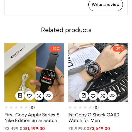
Write a review
Related products
-57%
-39%
(0)
(0)
First Copy Apple Series 8
1st Copy G Shock GA110
Nike Edition Smartwatch
Watch for Men
₹
3,499.00
₹
1,499.00
₹
5,999.00
₹
3,649.00