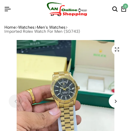
0
Home
Watches
Men's Watches
Imported Rolex Watch For Men (SG743)