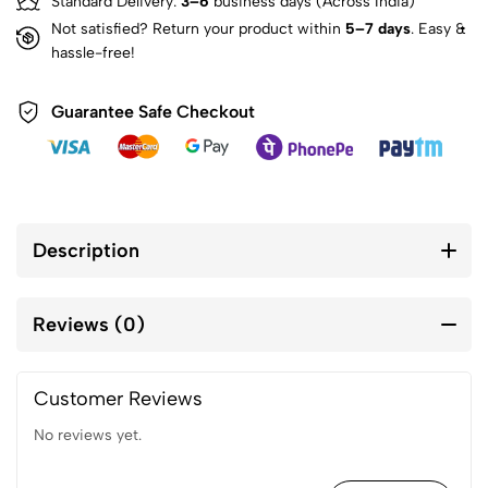
Standard Delivery:
3–6
business days (Across India)
Not satisfied? Return your product within
5–7 days
. Easy &
hassle-free!
Guarantee Safe Checkout
Description
Reviews (0)
Customer Reviews
No reviews yet.