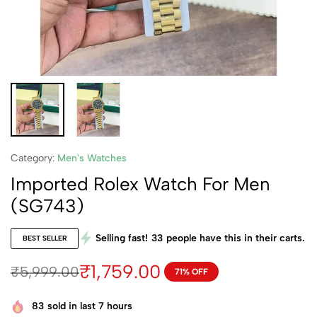
Category:
Men's Watches
Imported Rolex Watch For Men
(SG743)
Selling fast!
33
people have this in their carts.
BEST SELLER
₹
1,759.00
₹
5,999.00
71% OFF
83
sold in last 7 hours