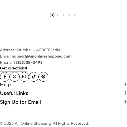
Address: Mumbai – 400001 India
Email:
support@anonlineshopping.com
Phone:
(812)538-0493
Get direction
Help
Useful Links
Sign Up for Email
© 2026 An Online Shopping. All Rights Reserved.