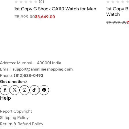
(0)
1st Copy G Shock GA110 Watch for Men
1st Copy 
Watch
₹
5,999.00
₹
3,649.00
₹
9,999.00
Address: Mumbai – 400001 India
Email:
support@anonlineshopping.com
Phone:
(812)538-0493
Get direction
Help
Report Copyright
Shipping Policy
Return & Refund Policy