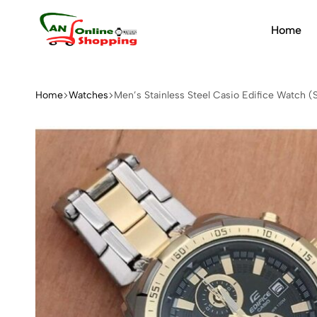
Home
An
Online
Shopping
Home
Watches
Men’s Stainless Steel Casio Edifice Watch (