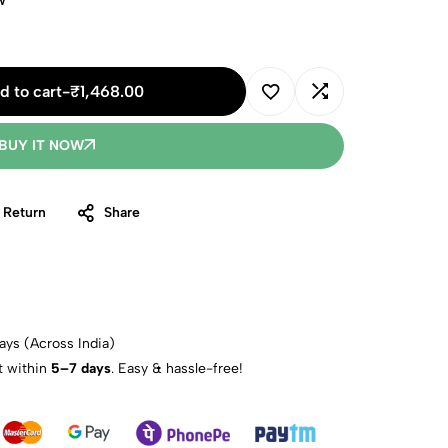
w
d to cart
-
₹
1,468.00
BUY IT NOW
 Return
Share
ays (Across India)
t within
5–7 days
. Easy & hassle-free!