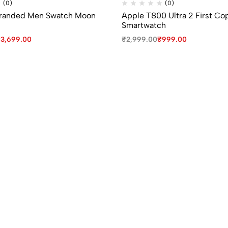
(0)
(0)
Branded Men Swatch Moon
Apple T800 Ultra 2 First Co
Smartwatch
₹
3,699.00
₹
2,999.00
₹
999.00