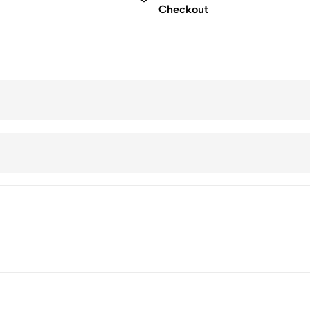
Checkout