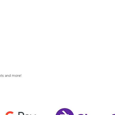
ents and more!