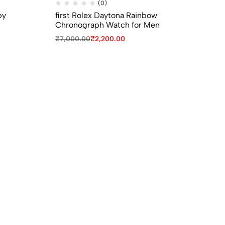
(0)
py
first Rolex Daytona Rainbow
Bv
Chronograph Watch for Men
Gir
₹
7,000.00
₹
2,200.00
₹
9