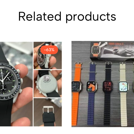
Related products
-63%