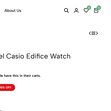
0
0
About Us
el Casio Edifice Watch
e have this in their carts.
35% OFF