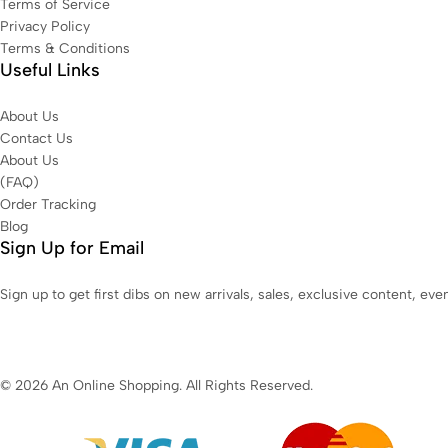
Terms of Service
Privacy Policy
Terms & Conditions
Useful Links
About Us
Contact Us
About Us
(FAQ)
Order Tracking
Blog
Sign Up for Email
Sign up to get first dibs on new arrivals, sales, exclusive content, ev
© 2026 An Online Shopping. All Rights Reserved.