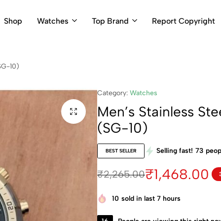
Shop
Watches
Top Brand
Report Copyright
SG-10)
Category:
Watches
Men’s Stainless Ste
(SG-10)
Selling fast!
73
peopl
BEST SELLER
₹
1,468.00
₹
2,265.00
10
sold in last 7 hours