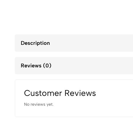
Description
Reviews (0)
Customer Reviews
No reviews yet.