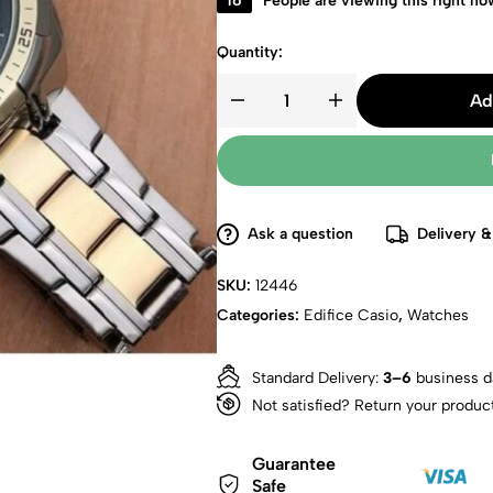
16
People are viewing this right no
Quantity:
Ad
Ask a question
Delivery &
SKU:
12446
Categories:
Edifice Casio
,
Watches
Standard Delivery:
3–6
business d
Not satisfied? Return your produc
Guarantee
Safe