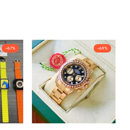
-67%
-69%