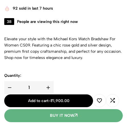
92
sold in last 7 hours
38
People are viewing this right now
Elevate your style with the Michael Kors Watch Bradshaw For
Women CS09. Featuring a chic rose gold and silver design,
premium first copy craftsmanship, and perfect for any occasion.
Shop now for timeless elegance and luxury.
Quantity:
Add to cart
-
₹
1,900.00
BUY IT NOW