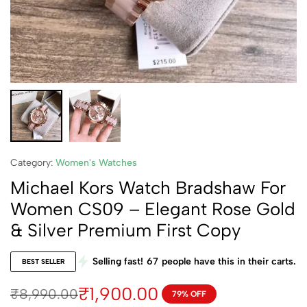
Category:
Women's Watches
Michael Kors Watch Bradshaw For
Women CS09 – Elegant Rose Gold
& Silver Premium First Copy
Selling fast!
67
people have this in their carts.
BEST SELLER
₹
1,900.00
₹
8,990.00
79% OFF