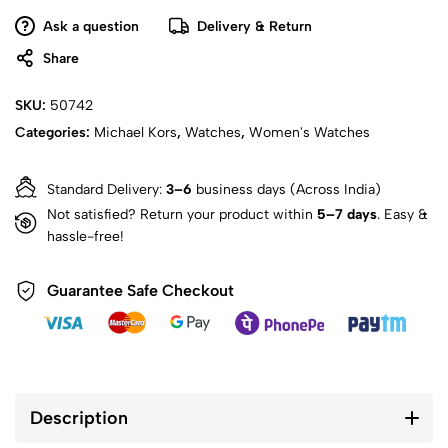
Ask a question
Delivery & Return
Share
SKU:
50742
Categories:
Michael Kors
,
Watches
,
Women's Watches
Standard Delivery:
3–6
business days (Across India)
Not satisfied? Return your product within
5–7 days
. Easy &
hassle-free!
Guarantee Safe Checkout
Description