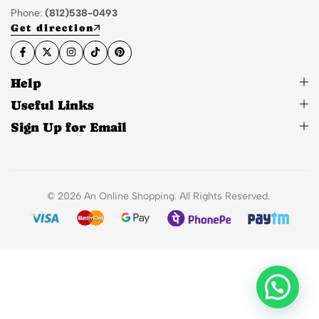
Phone:
(812)538-0493
Get direction
Help
Useful Links
Sign Up for Email
© 2026 An Online Shopping. All Rights Reserved.