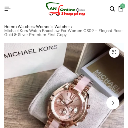
0
Home
Watches
Women's Watches
Michael Kors Watch Bradshaw For Women CS09 – Elegant Rose
Gold & Silver Premium First Copy