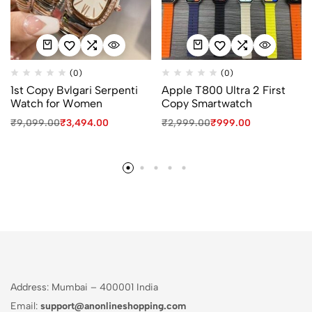
(0)
(0)
1st Copy Bvlgari Serpenti
Apple T800 Ultra 2 First
Watch for Women
Copy Smartwatch
₹
9,099.00
₹
3,494.00
₹
2,999.00
₹
999.00
Address: Mumbai – 400001 India
Email:
support@anonlineshopping.com