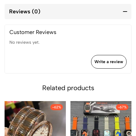
Reviews (0)
Customer Reviews
No reviews yet.
Write a review
Related products
-62%
-67%