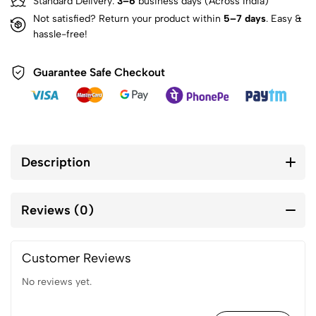
Standard Delivery:
3–6
business days (Across India)
Not satisfied? Return your product within
5–7 days
. Easy &
hassle-free!
Guarantee Safe Checkout
Description
Reviews (0)
Customer Reviews
No reviews yet.