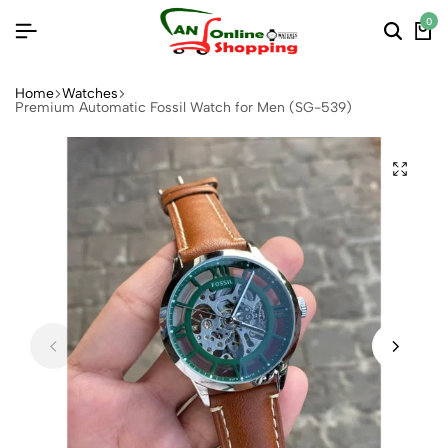
0
Home
Watches
Premium Automatic Fossil Watch for Men (SG-539)