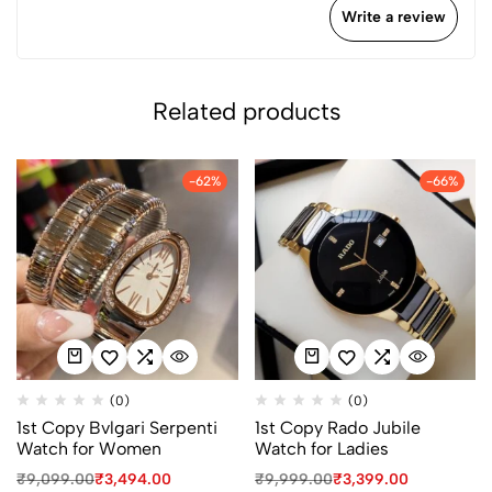
Write a review
Related products
-62%
-66%
(0)
(0)
1st Copy Bvlgari Serpenti
1st Copy Rado Jubile
Watch for Women
Watch for Ladies
₹
9,099.00
₹
3,494.00
₹
9,999.00
₹
3,399.00