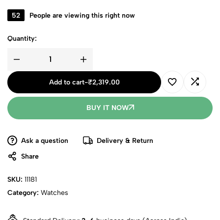
52
People are viewing this right now
Quantity:
Add to cart
-
₹
2,319.00
BUY IT NOW
Ask a question
Delivery & Return
Share
SKU:
11181
Category:
Watches