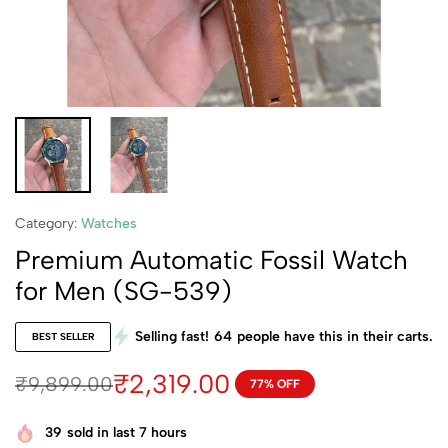
Category:
Watches
Premium Automatic Fossil Watch
for Men (SG-539)
Selling fast!
64
people have this in their carts.
BEST SELLER
₹
2,319.00
₹
9,899.00
77% OFF
39
sold in last 7 hours