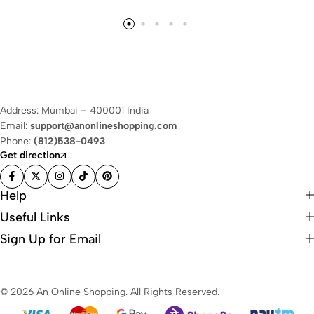
Address: Mumbai – 400001 India
Email:
support@anonlineshopping.com
Phone:
(812)538-0493
Get direction
Help
Useful Links
Sign Up for Email
© 2026 An Online Shopping. All Rights Reserved.