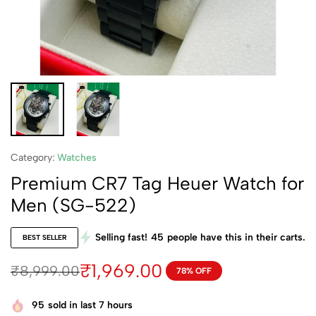
Category:
Watches
Premium CR7 Tag Heuer Watch for
Men (SG-522)
Selling fast!
45
people have this in their carts.
BEST SELLER
₹
1,969.00
₹
8,999.00
78% OFF
95
sold in last 7 hours