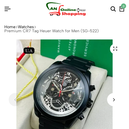
0
Home
Watches
Premium CR7 Tag Heuer Watch for Men (SG-522)