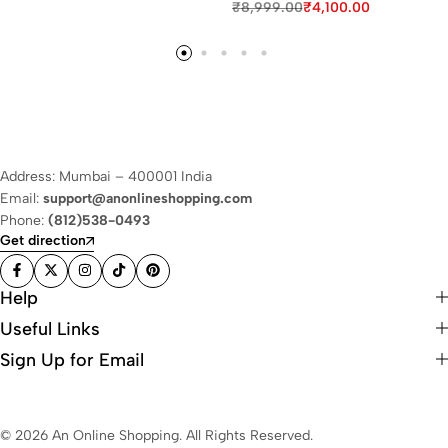
₹
8,999.00
₹
4,100.00
Address: Mumbai – 400001 India
Email:
support@anonlineshopping.com
Phone:
(812)538-0493
Get direction
Help
Useful Links
Sign Up for Email
© 2026 An Online Shopping. All Rights Reserved.