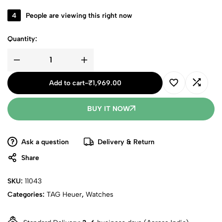
4
People are viewing this right now
Quantity:
Add to cart
-
₹
1,969.00
BUY IT NOW
Ask a question
Delivery & Return
Share
SKU:
11043
Categories:
TAG Heuer
,
Watches