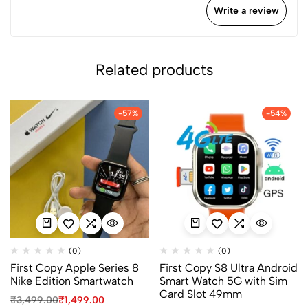
Write a review
Related products
-57%
-54%
(0)
(0)
First Copy Apple Series 8
First Copy S8 Ultra Android
Nike Edition Smartwatch
Smart Watch 5G with Sim
Card Slot 49mm
₹
3,499.00
₹
1,499.00