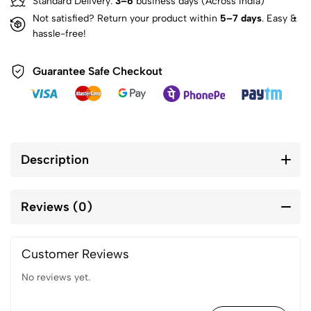
Standard Delivery:
3–6
business days (Across India)
Not satisfied? Return your product within
5–7 days
. Easy &
hassle-free!
Guarantee Safe Checkout
Description
Reviews (0)
Customer Reviews
No reviews yet.