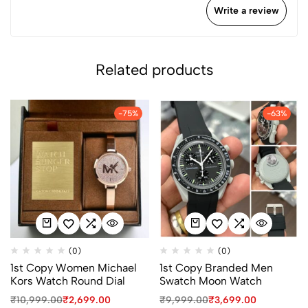
Write a review
Related products
-75%
-63%
(0)
(0)
1st Copy Women Michael
1st Copy Branded Men
Kors Watch Round Dial
Swatch Moon Watch
₹
10,999.00
₹
2,699.00
₹
9,999.00
₹
3,699.00