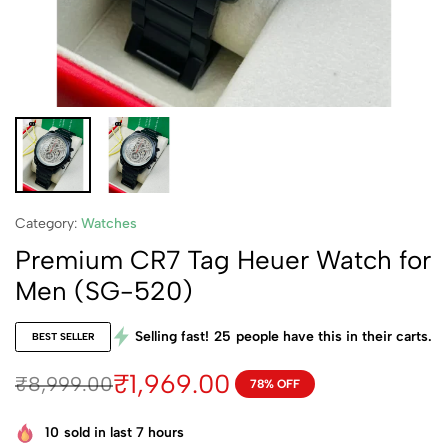
Category:
Watches
Premium CR7 Tag Heuer Watch for
Men (SG-520)
Selling fast!
25
people have this in their carts.
BEST SELLER
₹
1,969.00
₹
8,999.00
78% OFF
10
sold in last 7 hours