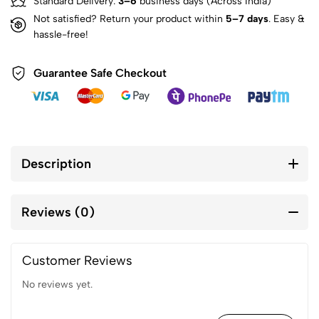
Standard Delivery:
3–6
business days (Across India)
Not satisfied? Return your product within
5–7 days
. Easy &
hassle-free!
Guarantee Safe Checkout
Description
Reviews (0)
Customer Reviews
No reviews yet.