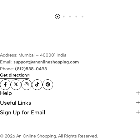
Address: Mumbai – 400001 India
Email:
support@anonlineshopping.com
Phone:
(812)538-0493
Get direction
Help
Useful Links
Sign Up for Email
© 2026 An Online Shopping. All Rights Reserved.