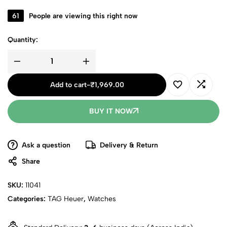
61
People are viewing this right now
Quantity:
Add to cart
-
₹
1,969.00
BUY IT NOW
Ask a question
Delivery & Return
Share
SKU:
11041
Categories:
TAG Heuer
,
Watches