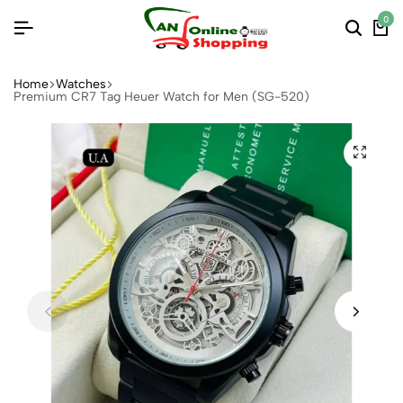
0
Home
Watches
Premium CR7 Tag Heuer Watch for Men (SG-520)