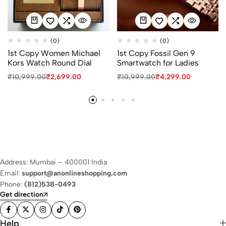
(0)
(0)
1st Copy Women Michael
1st Copy Fossil Gen 9
Kors Watch Round Dial
Smartwatch for Ladies
₹
10,999.00
₹
2,699.00
₹
10,999.00
₹
4,299.00
Address: Mumbai – 400001 India
Email:
support@anonlineshopping.com
Phone:
(812)538-0493
Get direction
Help