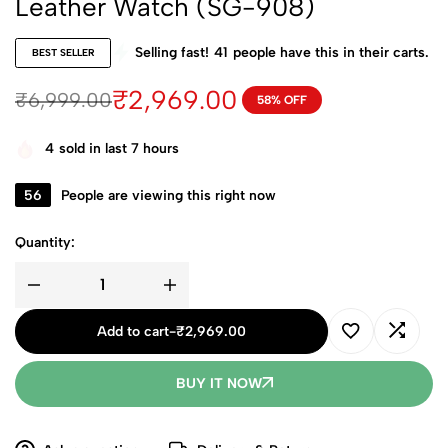
Leather Watch (SG-908)
Selling fast!
41
people have this in their carts.
BEST SELLER
₹
2,969.00
₹
6,999.00
58% OFF
4
sold in last 7 hours
56
People are viewing this right now
Quantity:
Add to cart
-
₹
2,969.00
BUY IT NOW