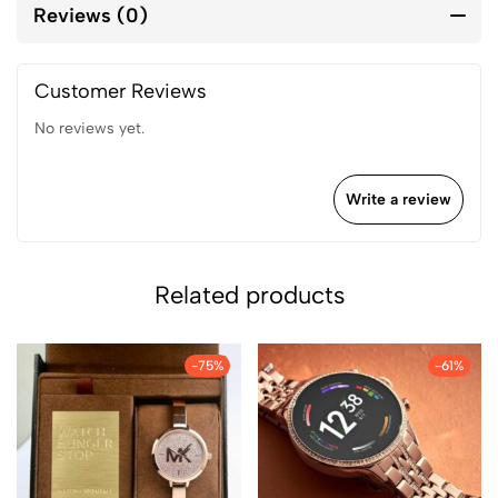
Reviews (0)
Customer Reviews
No reviews yet.
Write a review
Related products
-75%
-61%