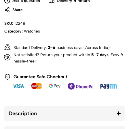
Ask a question
Delivery & Return
Share
SKU:
12248
Category:
Watches
Standard Delivery:
3–6
business days (Across India)
Not satisfied? Return your product within
5–7 days
. Easy &
hassle-free!
Guarantee Safe Checkout
Description