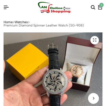
0
Home
Watches
Premium Diamond Spinner Leather Watch (SG-908)