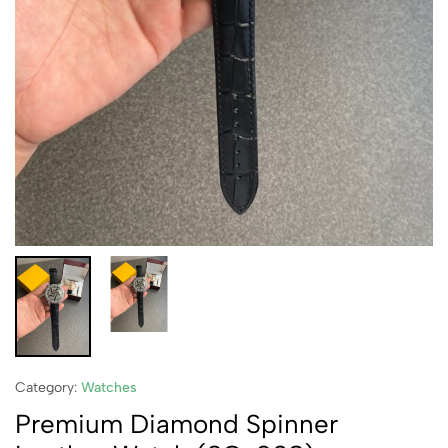
Category:
Watches
Premium Diamond Spinner