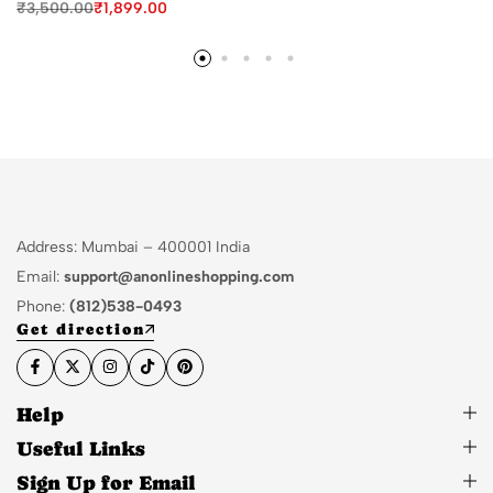
₹
3,500.00
₹
1,899.00
Address: Mumbai – 400001 India
Email:
support@anonlineshopping.com
Phone:
(812)538-0493
Get direction
Help
Useful Links
Sign Up for Email