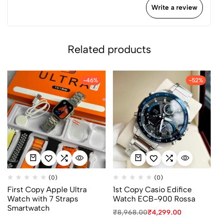
Write a review
Related products
-46%
-52%
(0)
(0)
First Copy Apple Ultra
1st Copy Casio Edifice
Watch with 7 Straps
Watch ECB-900 Rossa
Smartwatch
₹
8,968.00
₹
4,299.00