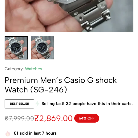
Category:
Watches
Premium Men’s Casio G shock
Watch (SG-246)
Selling fast!
32
people have this in their carts.
BEST SELLER
₹
2,869.00
₹
7,999.00
64% OFF
81
sold in last 7 hours