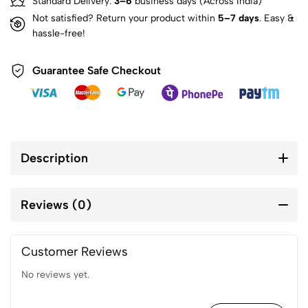
Standard Delivery:
3–6
business days (Across India)
Not satisfied? Return your product within
5–7 days
. Easy &
hassle-free!
Guarantee Safe Checkout
Description
Reviews (0)
Customer Reviews
No reviews yet.