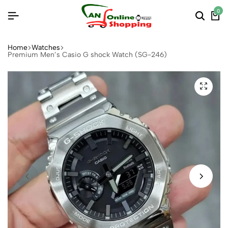
0
Home
Watches
Premium Men’s Casio G shock Watch (SG-246)