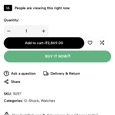
16
People are viewing this right now
Quantity:
Add to cart
-
₹
2,869.00
BUY IT NOW
Ask a question
Delivery & Return
Share
SKU:
11097
Categories:
G-Shock
,
Watches