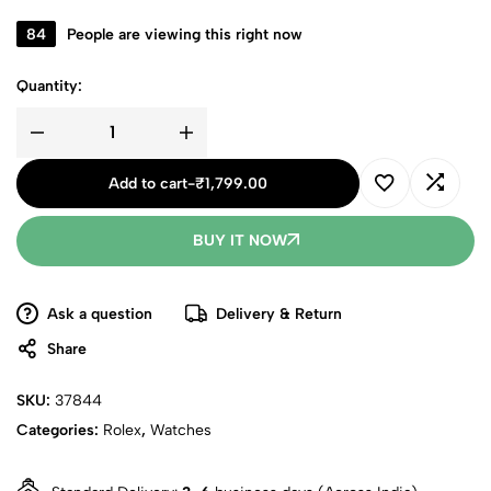
84
People are viewing this right now
Quantity:
Add to cart
-
₹
1,799.00
BUY IT NOW
Ask a question
Delivery & Return
Share
SKU:
37844
Categories:
Rolex
,
Watches