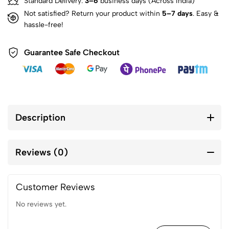
Standard Delivery:
3–6
business days (Across India)
Not satisfied? Return your product within
5–7 days
. Easy &
hassle-free!
Guarantee Safe Checkout
Description
Reviews (0)
Customer Reviews
No reviews yet.