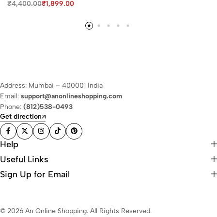
₹
4,400.00
₹
1,899.00
Address: Mumbai – 400001 India
Email:
support@anonlineshopping.com
Phone:
(812)538-0493
Get direction
Help
Useful Links
Sign Up for Email
© 2026 An Online Shopping. All Rights Reserved.