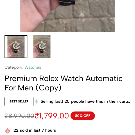
Category:
Watches
Premium Rolex Watch Automatic
For Men (Copy)
Selling fast!
25
people have this in their carts.
BEST SELLER
₹
1,799.00
₹
8,990.00
80% OFF
22
sold in last 7 hours