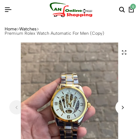
0
Home
Watches
Premium Rolex Watch Automatic For Men (Copy)