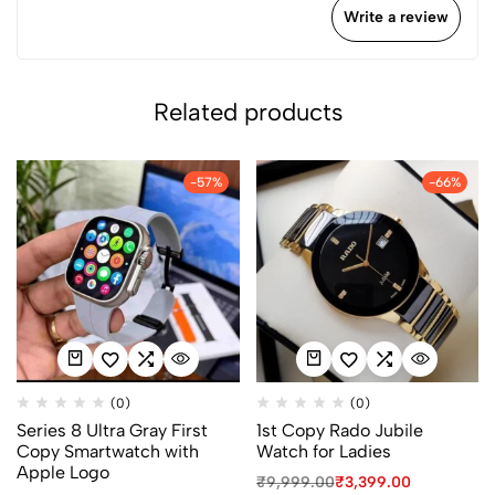
Write a review
Related products
-57%
-66%
(0)
(0)
Series 8 Ultra Gray First
1st Copy Rado Jubile
Copy Smartwatch with
Watch for Ladies
Apple Logo
₹
9,999.00
₹
3,399.00