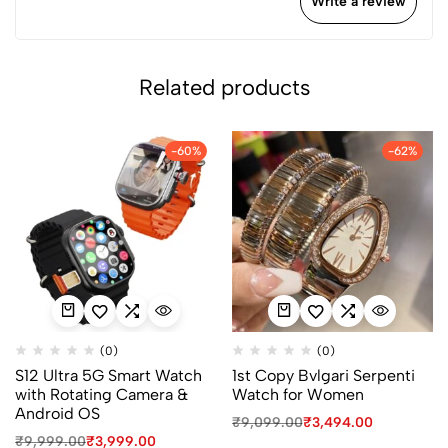
Write a review
Related products
-60%
-62%
(0)
(0)
S12 Ultra 5G Smart Watch
1st Copy Bvlgari Serpenti
with Rotating Camera &
Watch for Women
Android OS
₹
9,099.00
₹
3,494.00
₹
9,999.00
₹
3,999.00