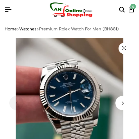
0
Home
Watches
Premium Rolex Watch For Men (BH881)