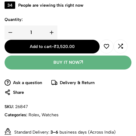
34
People are viewing this right now
Quantity:
Add to cart
-
₹
3,520.00
BUY IT NOW
Ask a question
Delivery & Return
Share
SKU:
26847
Categories:
Rolex
,
Watches
Standard Delivery:
3–6
business days (Across India)