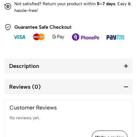
Not satisfied? Return your product within
5–7 days
. Easy &
hassle-free!
Guarantee Safe Checkout
Description
Reviews (0)
Customer Reviews
No reviews yet.