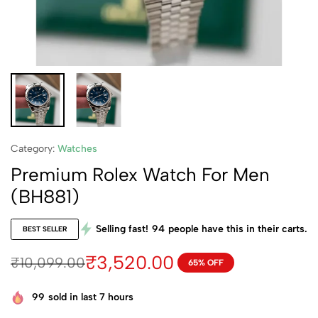
Category:
Watches
Premium Rolex Watch For Men
(BH881)
Selling fast!
94
people have this in their carts.
BEST SELLER
₹
3,520.00
₹
10,099.00
65% OFF
99
sold in last 7 hours