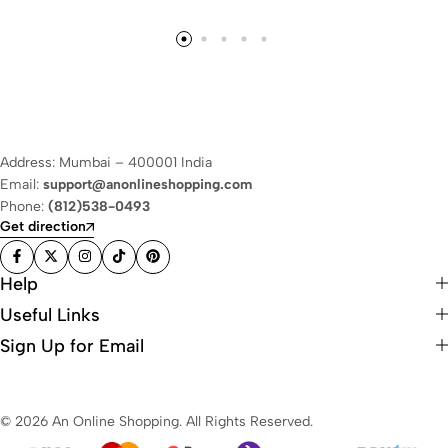
Address: Mumbai – 400001 India
Email:
support@anonlineshopping.com
Phone:
(812)538-0493
Get direction
Help
Useful Links
Sign Up for Email
© 2026 An Online Shopping. All Rights Reserved.