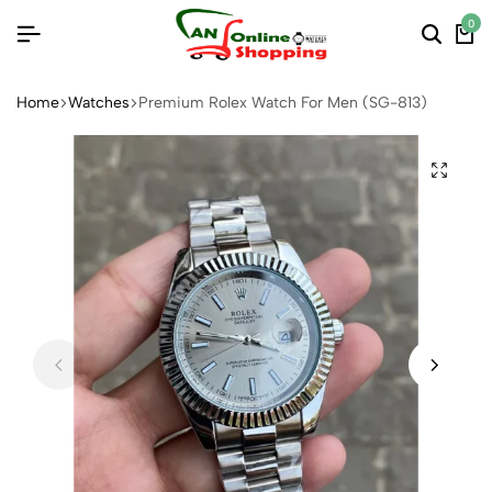
0
Home
Watches
Premium Rolex Watch For Men (SG-813)