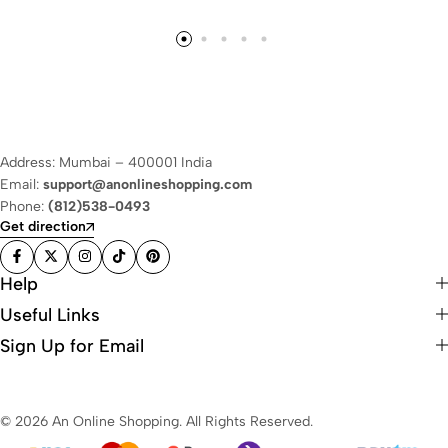
Address: Mumbai – 400001 India
Email:
support@anonlineshopping.com
Phone:
(812)538-0493
Get direction
Help
Useful Links
Sign Up for Email
© 2026 An Online Shopping. All Rights Reserved.