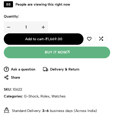
88
People are viewing this right now
Quantity:
Add to cart
-
₹
1,669.00
BUY IT NOW
Ask a question
Delivery & Return
Share
SKU:
10622
Categories:
G-Shock
,
Rolex
,
Watches
Standard Delivery:
3–6
business days (Across India)