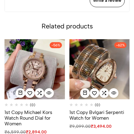
Write a review
Related products
-56%
-62%
(0)
(0)
1st Copy Michael Kors
1st Copy Bvlgari Serpenti
Watch Round Dial for
Watch for Women
Women
₹
9,099.00
₹
3,494.00
₹
6,599.00
₹
2,894.00