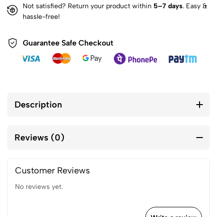
Not satisfied? Return your product within
5–7 days
. Easy &
hassle-free!
Guarantee Safe Checkout
Description
Reviews (0)
Customer Reviews
No reviews yet.