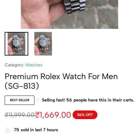
Category:
Watches
Premium Rolex Watch For Men
(SG-813)
Selling fast!
56
people have this in their carts.
BEST SELLER
₹
1,669.00
₹
11,999.00
86% OFF
75
sold in last 7 hours