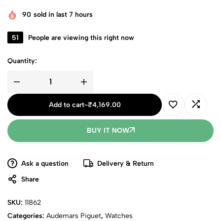
90
sold in last 7 hours
51
People are viewing this right now
Quantity:
Add to cart
-
₹
4,169.00
BUY IT NOW
Ask a question
Delivery & Return
Share
SKU:
11862
Categories:
Audemars Piguet
,
Watches