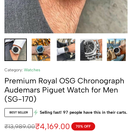
Category:
Watches
Premium Royal OSG Chronograph
Audemars Piguet Watch for Men
(SG-170)
Selling fast!
97
people have this in their carts.
BEST SELLER
₹
4,169.00
₹
13,989.00
70% OFF