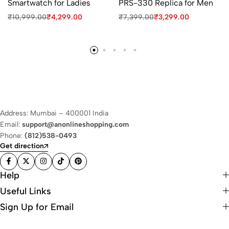
Smartwatch for Ladies
PRS-330 Replica for Men
₹
10,999.00
₹
4,299.00
₹
7,399.00
₹
3,299.00
Address: Mumbai – 400001 India
Email:
support@anonlineshopping.com
Phone:
(812)538-0493
Get direction
Help
Useful Links
Sign Up for Email