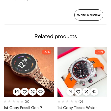
Write a review
Related products
-61%
-55%
(0)
(0)
1st Copy Fossil Gen 9
1st Copy Tissot Watch