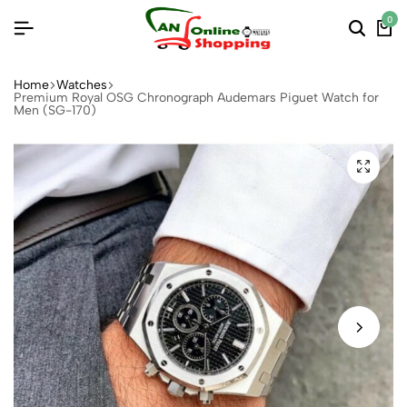
0
Home
Watches
Premium Royal OSG Chronograph Audemars Piguet Watch for
Men (SG-170)