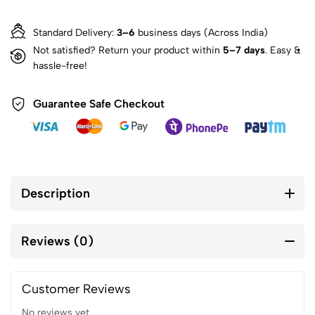
Standard Delivery:
3–6
business days (Across India)
Not satisfied? Return your product within
5–7 days
. Easy &
hassle-free!
Guarantee Safe Checkout
Description
Reviews (0)
Customer Reviews
No reviews yet.