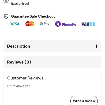
hassle-free!
Guarantee Safe Checkout
Description
Reviews (0)
Customer Reviews
No reviews yet.
Write a review