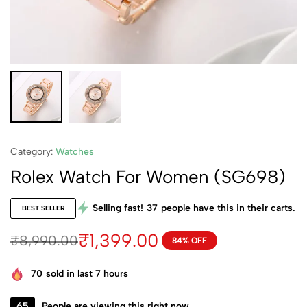
Category:
Watches
Rolex Watch For Women (SG698)
Selling fast!
37
people have this in their carts.
BEST SELLER
₹
1,399.00
₹
8,990.00
84% OFF
70
sold in last 7 hours
65
People are viewing this right now