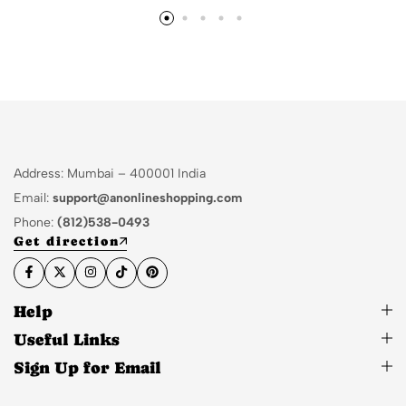
Address: Mumbai – 400001 India
Email:
support@anonlineshopping.com
Phone:
(812)538-0493
Get direction
Help
Useful Links
Sign Up for Email