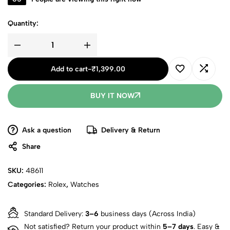
Quantity:
Add to cart
-
₹
1,399.00
BUY IT NOW
Ask a question
Delivery & Return
Share
SKU:
48611
Categories:
Rolex
,
Watches
Standard Delivery:
3–6
business days (Across India)
Not satisfied? Return your product within
5–7 days
. Easy &