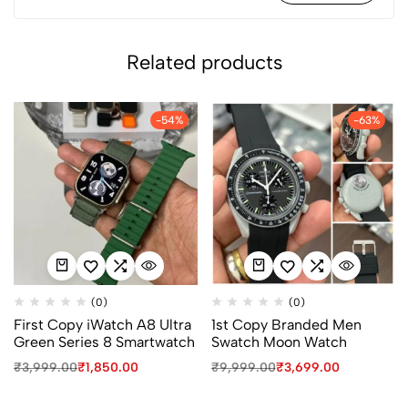
Related products
-54%
-63%
(0)
(0)
First Copy iWatch A8 Ultra
1st Copy Branded Men
Green Series 8 Smartwatch
Swatch Moon Watch
₹
3,999.00
₹
1,850.00
₹
9,999.00
₹
3,699.00