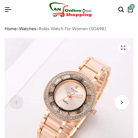
0
Home
Watches
Rolex Watch For Women (SG698)