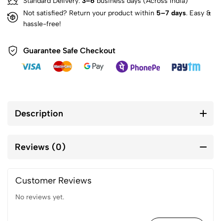
Standard Delivery:
3–6
business days (Across India)
Not satisfied? Return your product within
5–7 days
. Easy &
hassle-free!
Guarantee Safe Checkout
Description
Reviews (0)
Customer Reviews
No reviews yet.