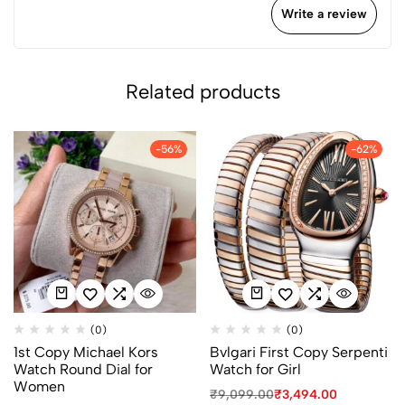
Write a review
Related products
-56%
-62%
(0)
(0)
1st Copy Michael Kors
Bvlgari First Copy Serpenti
Watch Round Dial for
Watch for Girl
Women
₹
9,099.00
₹
3,494.00