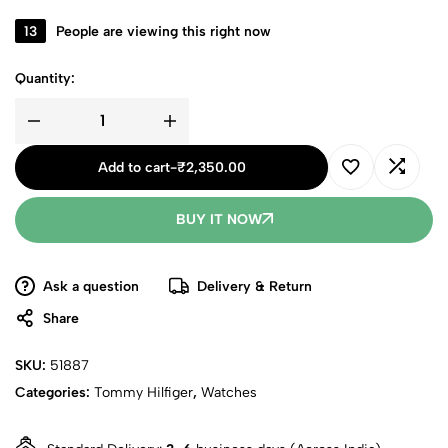
13
People are viewing this right now
Quantity:
Add to cart
-
₹
2,350.00
BUY IT NOW
Ask a question
Delivery & Return
Share
SKU:
51887
Categories:
Tommy Hilfiger
,
Watches