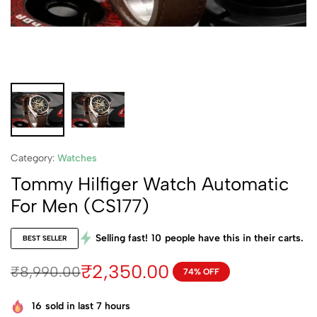
Category:
Watches
Tommy Hilfiger Watch Automatic
For Men (CS177)
Selling fast!
10
people have this in their carts.
BEST SELLER
₹
2,350.00
₹
8,990.00
74% OFF
16
sold in last 7 hours