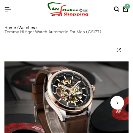
0
Home
Watches
Tommy Hilfiger Watch Automatic For Men (CS177)