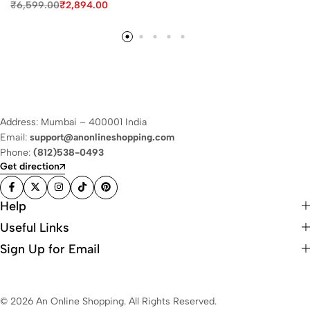
₹
6,599.00
₹
2,894.00
Address: Mumbai – 400001 India
Email:
support@anonlineshopping.com
Phone:
(812)538-0493
Get direction
Help
Useful Links
Sign Up for Email
© 2026 An Online Shopping. All Rights Reserved.