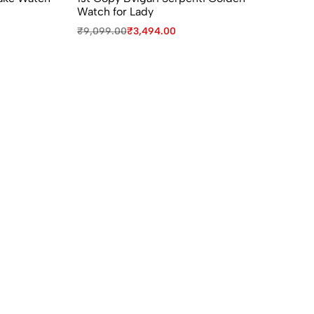
Watch for Lady
₹
1
₹
9,099.00
₹
3,494.00