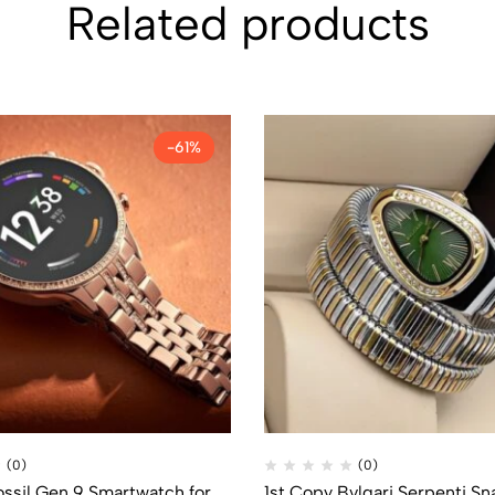
Related products
-61%
(0)
(0)
ossil Gen 9 Smartwatch for
1st Copy Bvlgari Serpenti S