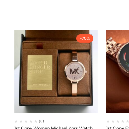
-75%
(0)
1st Copy Women Michael Kors Watch
1st Copy F