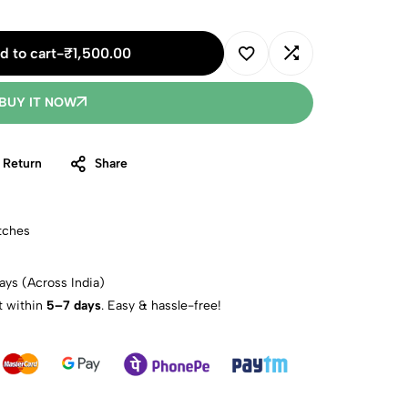
d to cart
-
₹
1,500.00
BUY IT NOW
 Return
Share
tches
ays (Across India)
t within
5–7 days
. Easy & hassle-free!