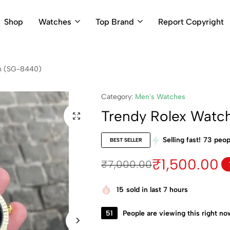
Shop
Watches
Top Brand
Report Copyright
en (SG-8440)
Category:
Men's Watches
Trendy Rolex Watc
Selling fast!
73
peopl
BEST SELLER
₹
1,500.00
₹
7,000.00
15
sold in last 7 hours
51
People are viewing this right no