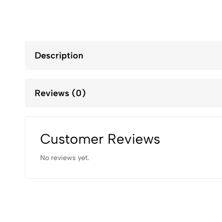
Description
Reviews (0)
Customer Reviews
No reviews yet.