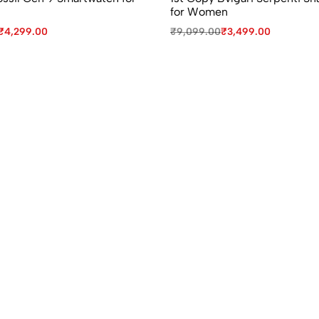
for Women
₹
4,299.00
₹
9,099.00
₹
3,499.00