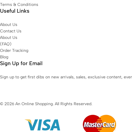
Terms & Conditions
Useful Links
About Us
Contact Us
About Us
(FAQ)
Order Tracking
Blog
Sign Up for Email
Sign up to get first dibs on new arrivals, sales, exclusive content, ev
© 2026 An Online Shopping. All Rights Reserved.