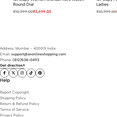
Round Dial
Ladies
₹
10,999.00
₹
2,699.00
₹
10,999.00
Address: Mumbai – 400001 India
Email:
support@anonlineshopping.com
Phone:
(812)538-0493
Get direction
Help
Report Copyright
Shipping Policy
Return & Refund Policy
Terms of Service
Privacy Policy