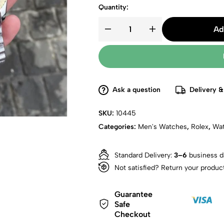
Quantity:
Ad
Ask a question
Delivery &
SKU:
10445
Categories:
Men's Watches
,
Rolex
,
Wa
Standard Delivery:
3–6
business d
Not satisfied? Return your produc
Guarantee
Safe
Checkout