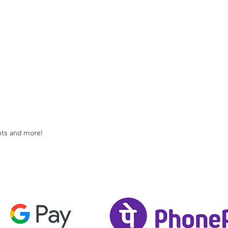
ents and more!