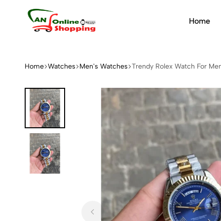
Home
An
Online
Shopping
Home
Watches
Men's Watches
Trendy Rolex Watch For M