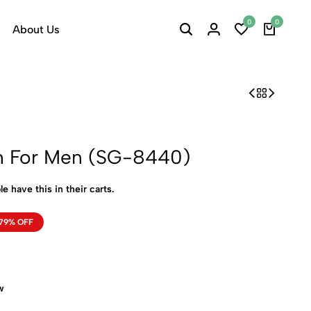
0
0
About Us
h For Men (SG-8440)
e have this in their carts.
79% OFF
w