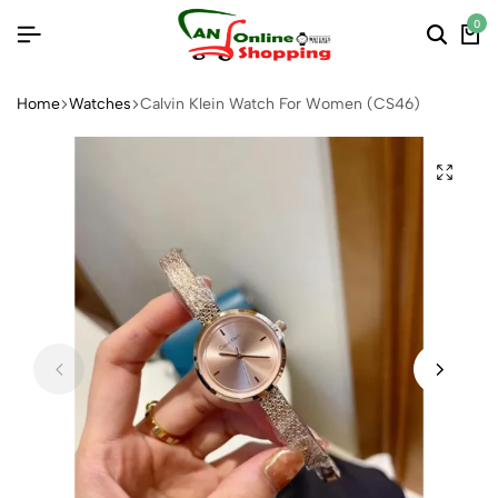
0
Home
Watches
Calvin Klein Watch For Women (CS46)