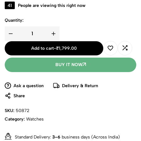
41
People are viewing this right now
Quantity:
Add to cart
-
₹
1,799.00
BUY IT NOW
Ask a question
Delivery & Return
Share
SKU:
50872
Category:
Watches
Standard Delivery:
3–6
business days (Across India)