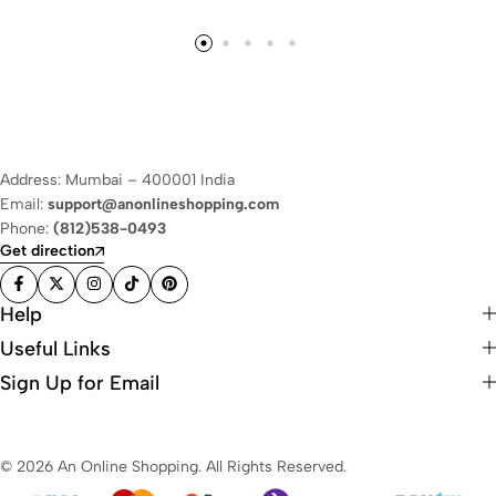
Address: Mumbai – 400001 India
Email:
support@anonlineshopping.com
Phone:
(812)538-0493
Get direction
Help
Useful Links
Sign Up for Email
© 2026 An Online Shopping. All Rights Reserved.