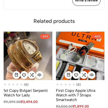
Write a review
Related products
-62%
-46%
(0)
(0)
1st Copy Bvlgari Serpenti
First Copy Apple Ultra
Watch for Lady
Watch with 7 Straps
Smartwatch
₹
9,099.00
₹
3,494.00
₹
3,500.00
₹
1,899.00