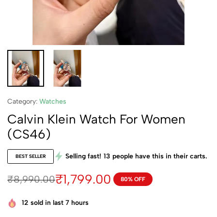
Category:
Watches
Calvin Klein Watch For Women
(CS46)
Selling fast!
13
people have this in their carts.
BEST SELLER
₹
1,799.00
₹
8,990.00
80% OFF
12
sold in last 7 hours