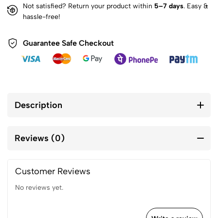
Not satisfied? Return your product within
5–7 days
. Easy &
hassle-free!
Guarantee Safe Checkout
Description
Reviews (0)
Customer Reviews
No reviews yet.